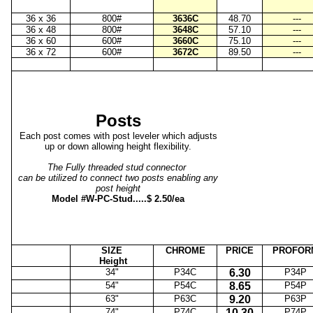
36 x 36
800#
3636C
48.70
---
36 x 48
800#
3648C
57.10
---
36 x 60
600#
3660C
75.10
---
36 x 72
600#
3672C
89.50
---
Posts
Each post comes with post leveler which adjusts
up or down allowing height flexibility.
The Fully threaded stud connector
can be utilized to connect two posts enabling any
post height
Model #W-PC-Stud.....$ 2.50/ea
SIZE
CHROME
PRICE
PROFOR
Height
34"
P34C
6.30
P34P
54"
P54C
8.65
P54P
63"
P63C
9.20
P63P
74"
P74C
10.30
P74P