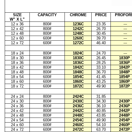
SIZE
CAPACITY
CHROME
PRICE
PROFOR
W” X L”
12 x 36
800#
1236C
23.35
---
12 x 42
800#
1242C
26.70
---
12 x 48
800#
1248C
30.45
---
12 x 60
600#
1260C
39.70
---
12 x 72
600#
1272C
46.40
---
18 x 24
800#
1824C
24.70
---
18 x 30
800#
1830C
26.45
1830P
18 x 36
800#
1836C
28.25
1836P
18 x 42
800#
1842C
33.10
1842P
18 x 48
800#
1848C
36.70
1848P
18 x 54
600#
1854C
41.45
1854P
18 x 60
600#
1860C
43.25
1860P
18 x 72
600#
1872C
49.90
1872P
24 x 24
800#
2424C
31.85
24 x 30
800#
2430C
34.30
2430P
24 x 36
800#
2436C
36.10
2436P
24 x 42
800#
2442C
40.85
2442P
24 x 48
800#
2448C
43.85
2448P
24 x 54
600#
2454C
49.90
2454P
24 x 60
600#
2460C
54.10
2460P
24 x 72
600#
2472C
63.70
2472P