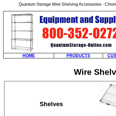
Quantum Storage Wire Shelving Accessories - Chrome
HOME
PRODUCTS
CUS
Wire Shel
Shelves