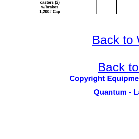
casters (2)
w/brakes
1,200# Cap
Back to 
Back t
Copyright Equipm
Quantum - La