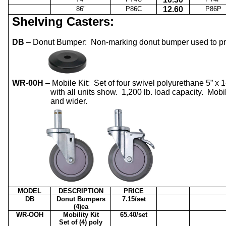
86"
P86C
12.60
P86P
Shelving Casters:
DB
– Donut Bumper:
Non-marking donut bumper used to pro
WR-00H
– Mobile Kit:
Set of four swivel polyurethane 5” x 1
with all units show.
1,200 lb. load capacity.
Mobi
and wider.
MODEL
DESCRIPTION
PRICE
DB
Donut Bumpers
7.15/set
(4)ea
WR-OOH
Mobility Kit
65.40/set
Set of (4) poly